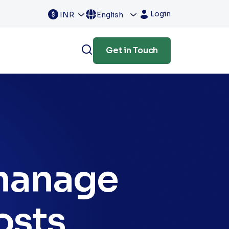
Login
INR
English
Get in Touch
 manage
osts