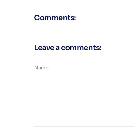
Comments:
Leave a comments: