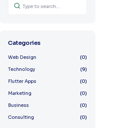
Categories
Web Design
(0)
Technology
(9)
Flutter Apps
(0)
Marketing
(0)
Business
(0)
Consulting
(0)