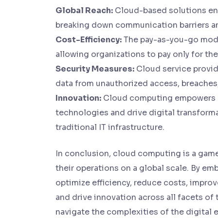
Global Reach:
Cloud-based solutions enab
breaking down communication barriers a
Cost-Efficiency:
The pay-as-you-go model
allowing organizations to pay only for th
Security Measures:
Cloud service provid
data from unauthorized access, breaches,
Innovation:
Cloud computing empowers b
technologies and drive digital transforma
traditional IT infrastructure.
In conclusion, cloud computing is a gam
their operations on a global scale. By e
optimize efficiency, reduce costs, improv
and drive innovation across all facets of
navigate the complexities of the digital 