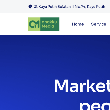
Jl. Kayu Putih Selatan II No.74, Kayu Putih
Home
Service
Market
peo