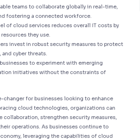
le teams to collaborate globally in real-time,
nd fostering a connected workforce.
 of cloud services reduces overall IT costs by
e resources they use.
ers invest in robust security measures to protect
 and cyber threats.
usinesses to experiment with emerging
tion initiatives without the constraints of
e-changer for businesses looking to enhance
mbracing cloud technologies, organizations can
e collaboration, strengthen security measures,
 their operations. As businesses continue to
economy, leveraging the capabilities of cloud