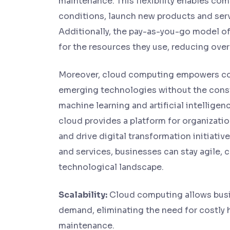
maintenance. This flexibility enables co
conditions, launch new products and serv
Additionally, the pay-as-you-go model of
for the resources they use, reducing over
Moreover, cloud computing empowers co
emerging technologies without the constra
machine learning and artificial intelligenc
cloud provides a platform for organizati
and drive digital transformation initiati
and services, businesses can stay agile, c
technological landscape.
Scalability:
Cloud computing allows busi
demand, eliminating the need for costly 
maintenance.