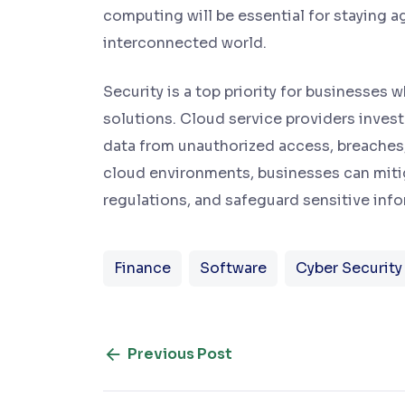
computing will be essential for staying ag
interconnected world.
Security is a top priority for businesse
solutions. Cloud service providers invest
data from unauthorized access, breaches, 
cloud environments, businesses can mitig
regulations, and safeguard sensitive infor
Finance
Software
Cyber Security
Previous Post