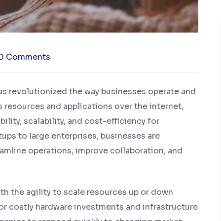
0 Comments
has revolutionized the way businesses operate and
ss resources and applications over the internet,
lity, scalability, and cost-efficiency for
ups to large enterprises, businesses are
eamline operations, improve collaboration, and
h the agility to scale resources up or down
or costly hardware investments and infrastructure