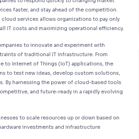
mpanies to respond quickly to changing market
ices faster, and stay ahead of the competition.
 cloud services allows organizations to pay only
all IT costs and maximizing operational efficiency.
mpanies to innovate and experiment with
ints of traditional IT infrastructure. From
e to Internet of Things (IoT) applications, the
ons to test new ideas, develop custom solutions,
ves. By harnessing the power of cloud-based tools
ompetitive, and future-ready in a rapidly evolving
nesses to scale resources up or down based on
hardware investments and infrastructure