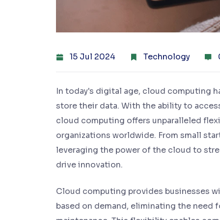
15 Jul 2024
Technology
In today's digital age, cloud computing 
store their data. With the ability to acce
cloud computing offers unparalleled flexibi
organizations worldwide. From small start
leveraging the power of the cloud to str
drive innovation.
Cloud computing provides businesses wit
based on demand, eliminating the need f