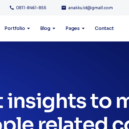
0811-8461-855
anakku.id@gmail.com
Portfolio
Blog
Pages
Contact
 insights to
ple related c