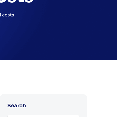
d costs
Search