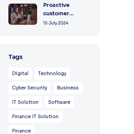
Proactive
customer
experience in the
15 July 2024
business
Tags
Digital
Technology
Cyber Security
Business
IT Solution
Software
Finance IT Solution
Finance