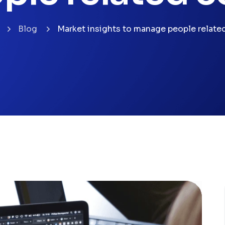
Blog
Market insights to manage people relate