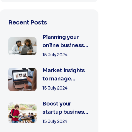
Recent Posts
Planning your
online business
goals with a
15 July 2024
specialist
Market insights
to manage
people related
15 July 2024
costs
Boost your
startup business
with our digital
15 July 2024
agency