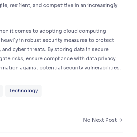
ile, resilient, and competitive in an increasingly
s when it comes to adopting cloud computing
 heavily in robust security measures to protect
and cyber threats. By storing data in secure
ate risks, ensure compliance with data privacy
mation against potential security vulnerabilities.
Technology
No Next Post