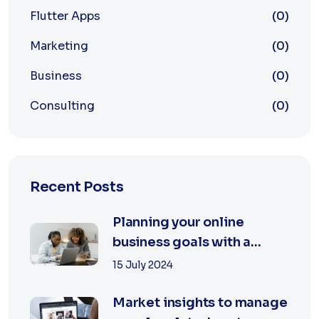
Flutter Apps
(0)
Marketing
(0)
Business
(0)
Consulting
(0)
Recent Posts
Planning your online
business goals with a
specialist
15 July 2024
Market insights to manage