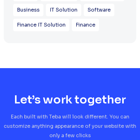
Business
IT Solution
Software
Finance IT Solution
Finance
Let’s work together
Each built with Teba will look different. You can
customize anything appearance of your website with
only a few clicks