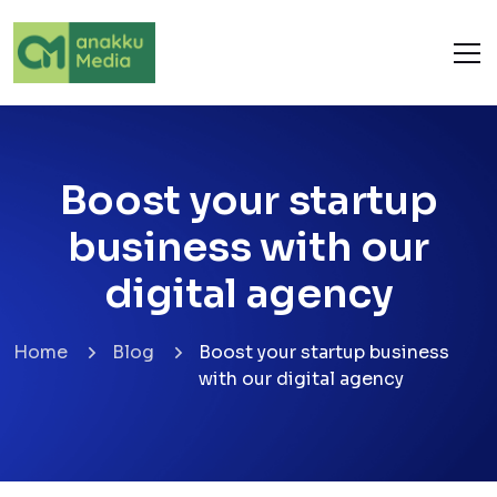
Boost your startup
business with our
digital agency
Home
Blog
Boost your startup business
with our digital agency