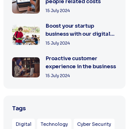
people related costs
15 July 2024
Boost your startup
business with our digital
agency
15 July 2024
Proactive customer
experience in the business
15 July 2024
Tags
Digital
Technology
Cyber Security