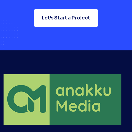
Let’s Start a Project