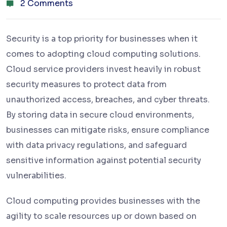
2 Comments
Security is a top priority for businesses when it
comes to adopting cloud computing solutions.
Cloud service providers invest heavily in robust
security measures to protect data from
unauthorized access, breaches, and cyber threats.
By storing data in secure cloud environments,
businesses can mitigate risks, ensure compliance
with data privacy regulations, and safeguard
sensitive information against potential security
vulnerabilities.
Cloud computing provides businesses with the
agility to scale resources up or down based on