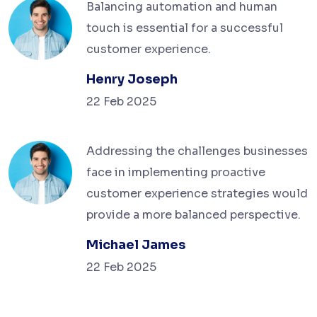
Balancing automation and human
touch is essential for a successful
customer experience.
Henry Joseph
22 Feb 2025
Addressing the challenges businesses
face in implementing proactive
customer experience strategies would
provide a more balanced perspective.
Michael James
22 Feb 2025