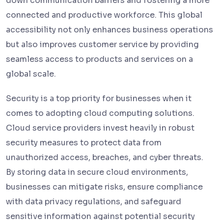
down communication barriers and fostering a more
connected and productive workforce. This global
accessibility not only enhances business operations
but also improves customer service by providing
seamless access to products and services on a
global scale.
Security is a top priority for businesses when it
comes to adopting cloud computing solutions.
Cloud service providers invest heavily in robust
security measures to protect data from
unauthorized access, breaches, and cyber threats.
By storing data in secure cloud environments,
businesses can mitigate risks, ensure compliance
with data privacy regulations, and safeguard
sensitive information against potential security