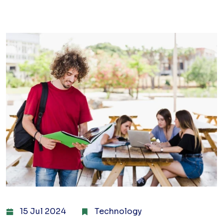
15 Jul 2024
Technology