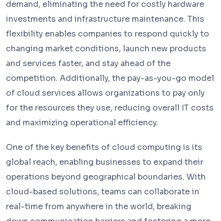
demand, eliminating the need for costly hardware
investments and infrastructure maintenance. This
flexibility enables companies to respond quickly to
changing market conditions, launch new products
and services faster, and stay ahead of the
competition. Additionally, the pay-as-you-go model
of cloud services allows organizations to pay only
for the resources they use, reducing overall IT costs
and maximizing operational efficiency.
One of the key benefits of cloud computing is its
global reach, enabling businesses to expand their
operations beyond geographical boundaries. With
cloud-based solutions, teams can collaborate in
real-time from anywhere in the world, breaking