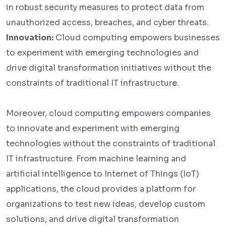
in robust security measures to protect data from
unauthorized access, breaches, and cyber threats.
Innovation:
Cloud computing empowers businesses
to experiment with emerging technologies and
drive digital transformation initiatives without the
constraints of traditional IT infrastructure.
Moreover, cloud computing empowers companies
to innovate and experiment with emerging
technologies without the constraints of traditional
IT infrastructure. From machine learning and
artificial intelligence to Internet of Things (IoT)
applications, the cloud provides a platform for
organizations to test new ideas, develop custom
solutions, and drive digital transformation