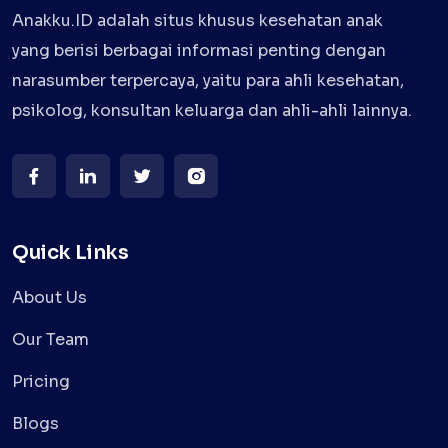
Anakku.ID adalah situs khusus kesehatan anak
yang berisi berbagai informasi penting dengan
narasumber terpercaya, yaitu para ahli kesehatan,
psikolog, konsultan keluarga dan ahli-ahli lainnya.
Quick Links
About Us
Our Team
Pricing
Blogs