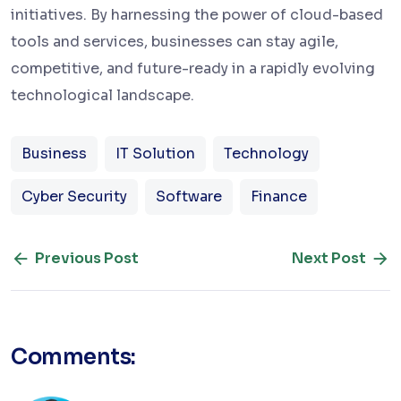
initiatives. By harnessing the power of cloud-based
tools and services, businesses can stay agile,
competitive, and future-ready in a rapidly evolving
technological landscape.
Business
IT Solution
Technology
Cyber Security
Software
Finance
Previous Post
Next Post
Comments: