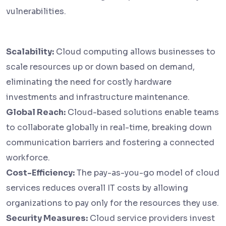
vulnerabilities.
Scalability:
Cloud computing allows businesses to
scale resources up or down based on demand,
eliminating the need for costly hardware
investments and infrastructure maintenance.
Global Reach:
Cloud-based solutions enable teams
to collaborate globally in real-time, breaking down
communication barriers and fostering a connected
workforce.
Cost-Efficiency:
The pay-as-you-go model of cloud
services reduces overall IT costs by allowing
organizations to pay only for the resources they use.
Security Measures:
Cloud service providers invest