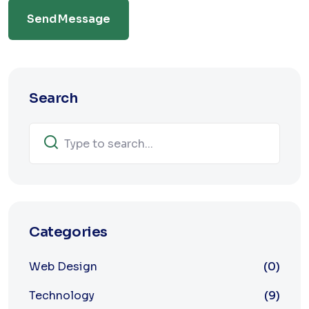
Send Message
Search
Categories
Web Design
(0)
Technology
(9)