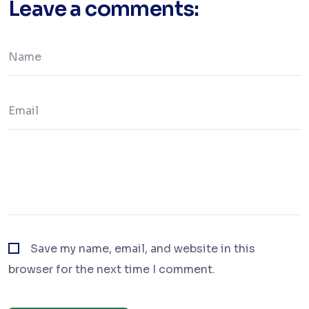
Leave a comments:
Save my name, email, and website in this
browser for the next time I comment.