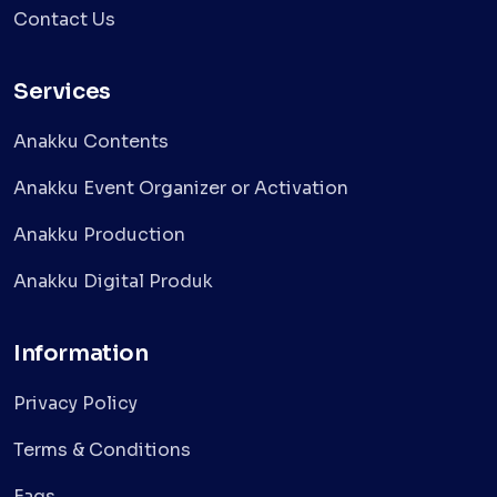
Contact Us
Services
Anakku Contents
Anakku Event Organizer or Activation
Anakku Production
Anakku Digital Produk
Information
Privacy Policy
Terms & Conditions
Faqs