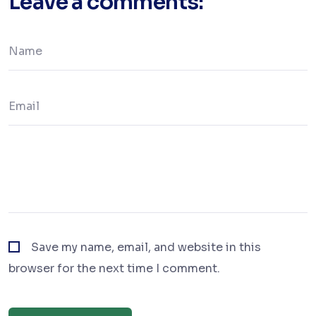
Leave a comments:
Save my name, email, and website in this
browser for the next time I comment.