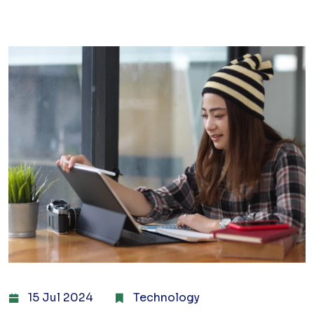
15 Jul 2024
Technology