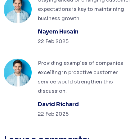
expectations is key to maintaining
business growth.
Nayem Husain
22 Feb 2025
Providing examples of companies
excelling in proactive customer
service would strengthen this
discussion.
David Richard
22 Feb 2025