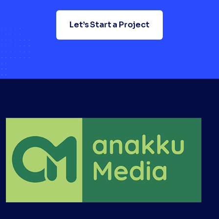
Let’s Start a Project