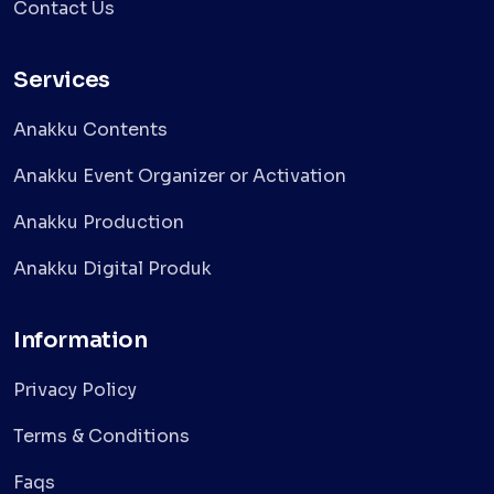
Contact Us
Services
Anakku Contents
Anakku Event Organizer or Activation
Anakku Production
Anakku Digital Produk
Information
Privacy Policy
Terms & Conditions
Faqs