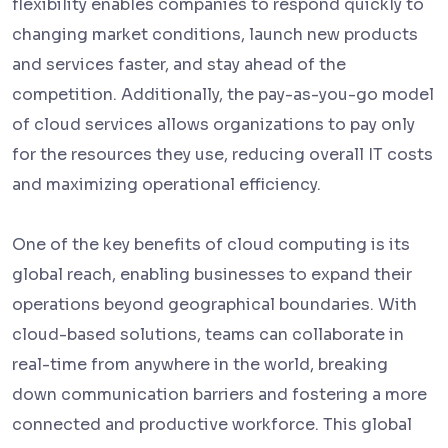
flexibility enables companies to respond quickly to
changing market conditions, launch new products
and services faster, and stay ahead of the
competition. Additionally, the pay-as-you-go model
of cloud services allows organizations to pay only
for the resources they use, reducing overall IT costs
and maximizing operational efficiency.
One of the key benefits of cloud computing is its
global reach, enabling businesses to expand their
operations beyond geographical boundaries. With
cloud-based solutions, teams can collaborate in
real-time from anywhere in the world, breaking
down communication barriers and fostering a more
connected and productive workforce. This global