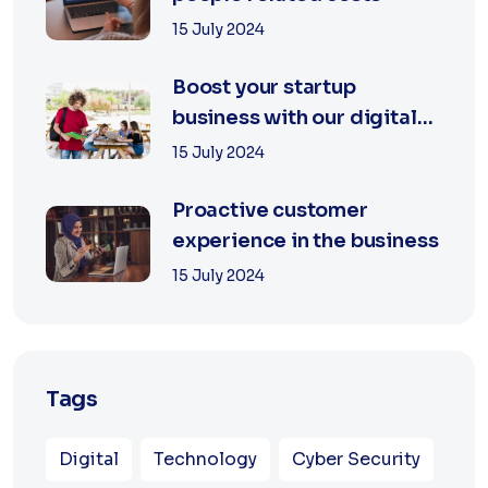
15 July 2024
Boost your startup
business with our digital
agency
15 July 2024
Proactive customer
experience in the business
15 July 2024
Tags
Digital
Technology
Cyber Security