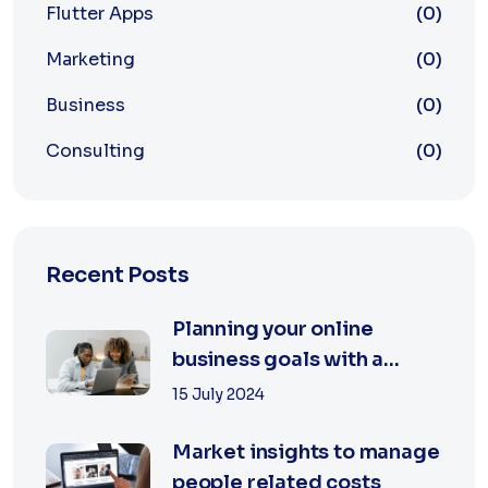
Flutter Apps
(0)
Marketing
(0)
Business
(0)
Consulting
(0)
Recent Posts
Planning your online
business goals with a
specialist
15 July 2024
Market insights to manage
people related costs