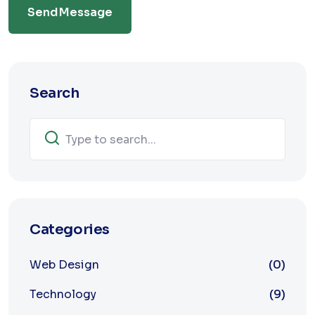
Send Message
Search
Categories
Web Design
(0)
Technology
(9)