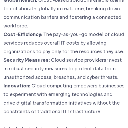
Global Reach:
Cloud-based solutions enable teams
to collaborate globally in real-time, breaking down
communication barriers and fostering a connected
workforce.
Cost-Efficiency:
The pay-as-you-go model of cloud
services reduces overall IT costs by allowing
organizations to pay only for the resources they use.
Security Measures:
Cloud service providers invest
in robust security measures to protect data from
unauthorized access, breaches, and cyber threats.
Innovation:
Cloud computing empowers businesses
to experiment with emerging technologies and
drive digital transformation initiatives without the
constraints of traditional IT infrastructure.