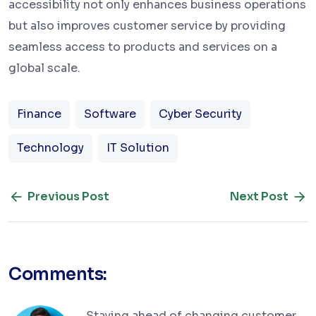
accessibility not only enhances business operations
but also improves customer service by providing
seamless access to products and services on a
global scale.
Finance
Software
Cyber Security
Technology
IT Solution
Previous Post
Next Post
Comments:
Staying ahead of changing customer