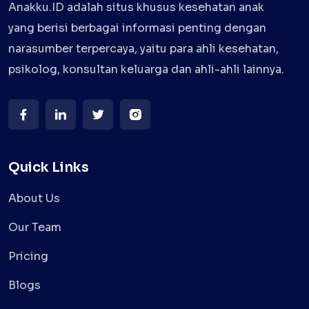
Anakku.ID adalah situs khusus kesehatan anak
yang berisi berbagai informasi penting dengan
narasumber terpercaya, yaitu para ahli kesehatan,
psikolog, konsultan keluarga dan ahli-ahli lainnya.
Quick Links
About Us
Our Team
Pricing
Blogs