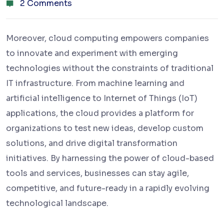
2 Comments
Moreover, cloud computing empowers companies
to innovate and experiment with emerging
technologies without the constraints of traditional
IT infrastructure. From machine learning and
artificial intelligence to Internet of Things (IoT)
applications, the cloud provides a platform for
organizations to test new ideas, develop custom
solutions, and drive digital transformation
initiatives. By harnessing the power of cloud-based
tools and services, businesses can stay agile,
competitive, and future-ready in a rapidly evolving
technological landscape.