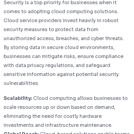
Security is a top priority for businesses when it
comes to adopting cloud computing solutions.
Cloud service providers invest heavily in robust
security measures to protect data from
unauthorized access, breaches, and cyber threats.
By storing data in secure cloud environments,
businesses can mitigate risks, ensure compliance
with data privacy regulations, and safeguard
sensitive information against potential security
vulnerabilities.
Scalability:
Cloud computing allows businesses to
scale resources up or down based on demand,
eliminating the need for costly hardware
investments and infrastructure maintenance.