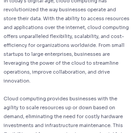
In today's digital age, cloud computing has
revolutionized the way businesses operate and
store their data. With the ability to access resources
and applications over the internet, cloud computing
offers unparalleled flexibility, scalability, and cost-
efficiency for organizations worldwide. From small
startups to large enterprises, businesses are
leveraging the power of the cloud to streamline
operations, improve collaboration, and drive
innovation.
Cloud computing provides businesses with the
agility to scale resources up or down based on
demand, eliminating the need for costly hardware
investments and infrastructure maintenance. This