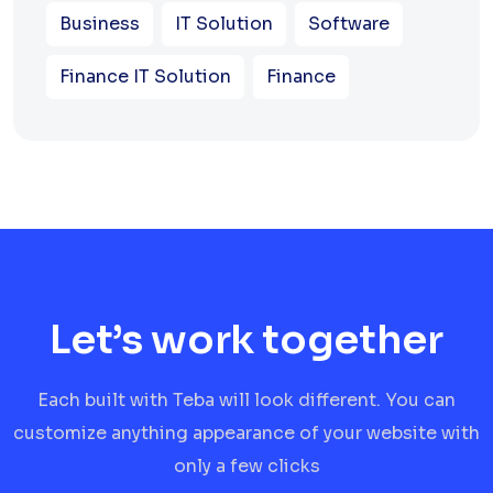
Business
IT Solution
Software
Finance IT Solution
Finance
Let’s work together
Each built with Teba will look different. You can
customize anything appearance of your website with
only a few clicks