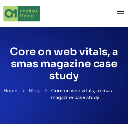
Core on web vitals, a
smas magazine case
study
Home
Blog
Core on web vitals, a smas
magazine case study