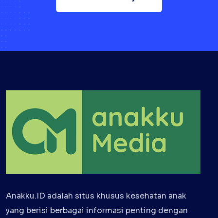
Anakku.ID adalah situs khusus kesehatan anak
yang berisi berbagai informasi penting dengan