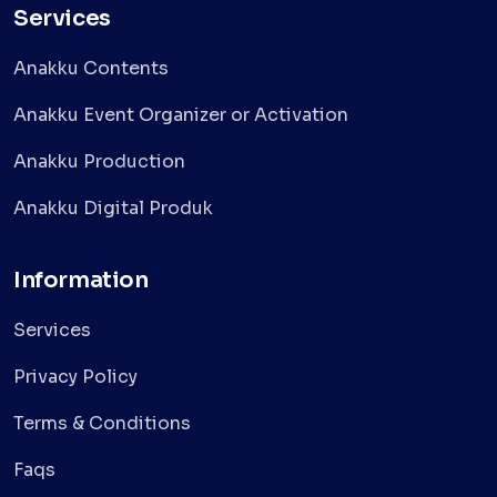
Services
Anakku Contents
Anakku Event Organizer or Activation
Anakku Production
Anakku Digital Produk
Information
Services
Privacy Policy
Terms & Conditions
Faqs