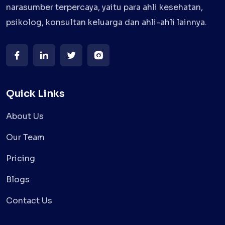
narasumber terpercaya, yaitu para ahli kesehatan,
psikolog, konsultan keluarga dan ahli-ahli lainnya.
Quick Links
About Us
Our Team
Pricing
Blogs
Contact Us