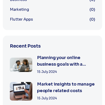
Marketing
(0)
Flutter Apps
(0)
Recent Posts
Planning your online
business goals with a
specialist
15 July 2024
Market insights to manage
people related costs
15 July 2024