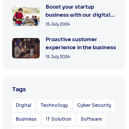
Boost your startup
business with our digital
agency
15 July 2024
Proactive customer
experience in the business
15 July 2024
Tags
Digital
Technology
Cyber Security
Business
IT Solution
Software