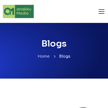
Blogs
Home
Blogs