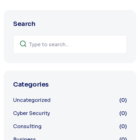
Search
Categories
Uncategorized
(0)
Cyber Security
(0)
Consulting
(0)
Business
(0)