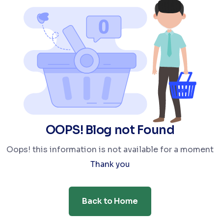
OOPS! Blog not Found
Oops! this information is not available for a moment
Thank you
Back to Home