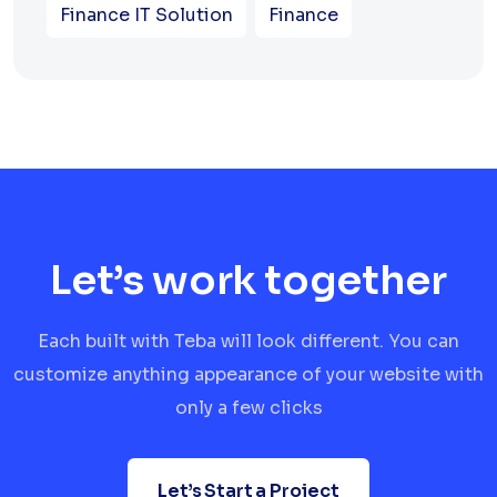
Finance IT Solution
Finance
Let’s work together
Each built with Teba will look different. You can
customize anything appearance of your website with
only a few clicks
Let’s Start a Project